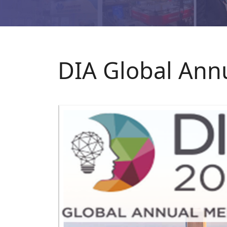
DIA Global Annu