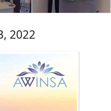
3, 2022