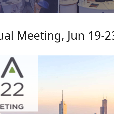
al Meeting, Jun 19-2