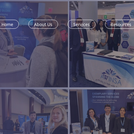
Home
About Us
Services
Resources