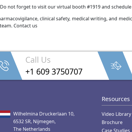
Do not forget to visit our virtual booth #1919 and schedul
rmacovigilance, clinical safety, medical writing, and medica
 team. Contact us
Call Us
+1 609 3750707
Resources
Wilhelmina Druckerlaan 10,
Video Library
6532 SR, Nijmegen,
Brochure
The Netherlands
Case Studies