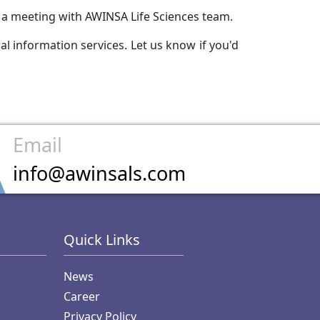
e a meeting with AWINSA Life Sciences team.
l information services. Let us know if you'd
Email
info@awinsals.com
Quick Links
News
Career
Privacy Policy