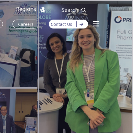
Regions
Search
Careers
Contact Us