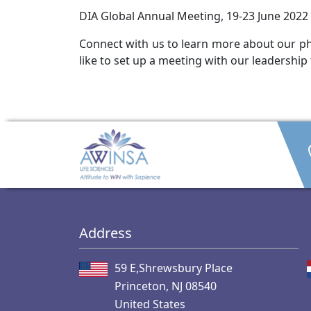
DIA Global Annual Meeting, 19-23 June 2022 
Connect with us to learn more about our pha
like to set up a meeting with our leadership
Address
59 E,Shrewsbury Place
Princeton, NJ 08540
United States