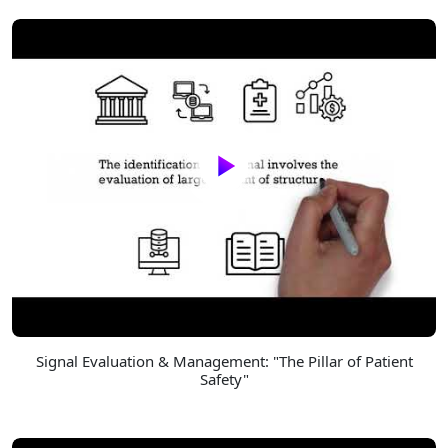
Signal Evaluation & Management: "The Pillar of Patient
Safety"