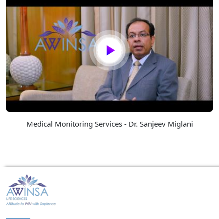
Medical Monitoring Services - Dr. Sanjeev Miglani