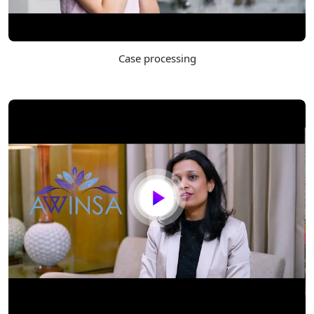
Case processing