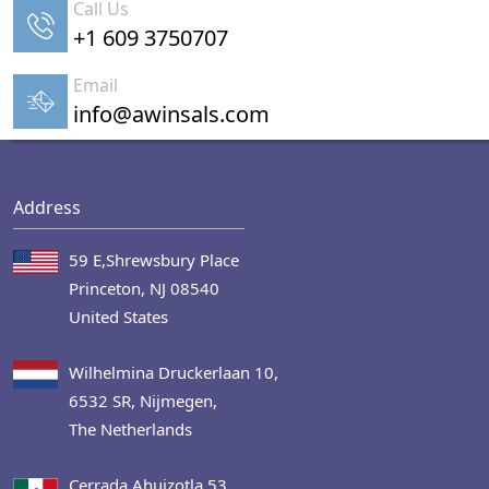
Call Us
+1 609 3750707
Email
info@awinsals.com
Address
59 E,Shrewsbury Place
Princeton, NJ 08540
United States
Wilhelmina Druckerlaan 10,
6532 SR, Nijmegen,
The Netherlands
Cerrada Ahuizotla 53,