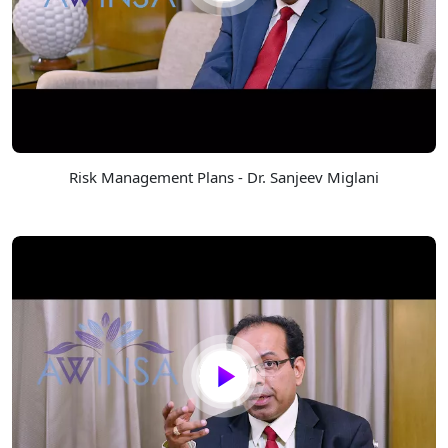
Risk Management Plans - Dr. Sanjeev Miglani