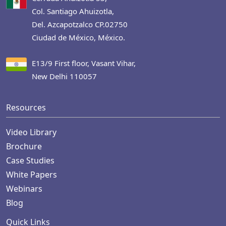
Col. Santiago Ahuizotla,
Del. Azcapotzalco CP.02750
Ciudad de México, México.
E13/9 First floor, Vasant Vihar,
New Delhi 110057
Resources
Video Library
Brochure
Case Studies
White Papers
Webinars
Blog
Quick Links