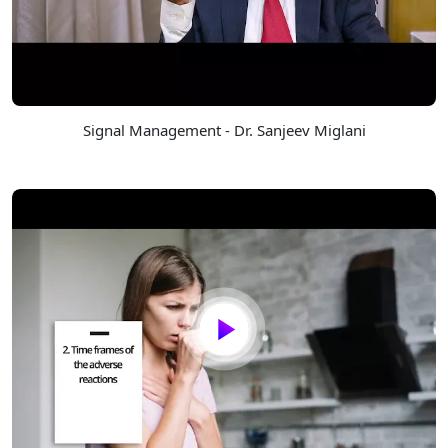
Signal Management - Dr. Sanjeev Miglani