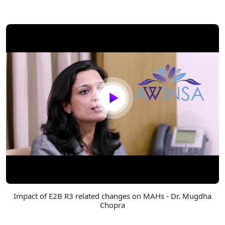
Impact of E2B R3 related changes on MAHs - Dr. Mugdha
Chopra