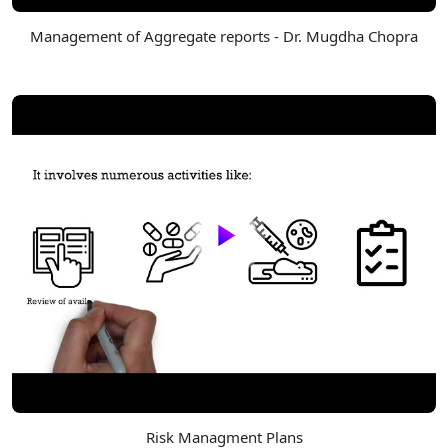
Management of Aggregate reports - Dr. Mugdha Chopra
Risk Managment Plans