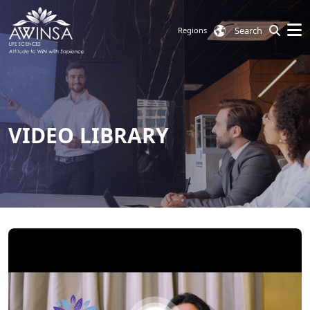
Search
Regions
VIDEO LIBRARY