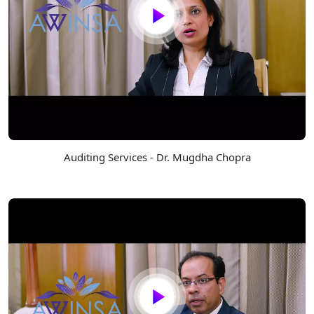
Auditing Services - Dr. Mugdha Chopra