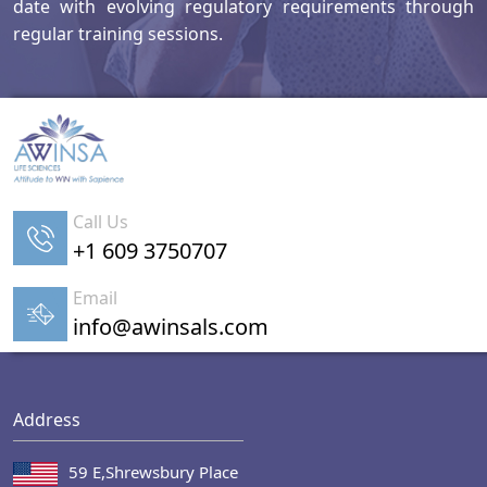
date with evolving regulatory requirements through
regular training sessions.
Call Us
+1 609 3750707
Email
info@awinsals.com
Address
59 E,Shrewsbury Place