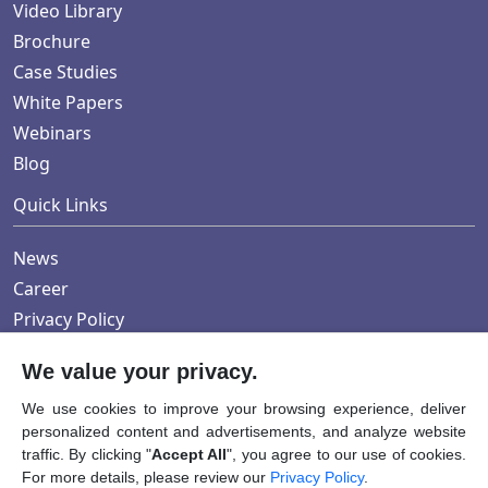
Video Library
Brochure
Case Studies
White Papers
Webinars
Blog
Quick Links
News
Career
Privacy Policy
We value your privacy.
Submit RFI/RFP
We use cookies to improve your browsing experience, deliver
personalized content and advertisements, and analyze website
traffic. By clicking "
Accept All
", you agree to our use of cookies.
For more details, please review our
Privacy Policy
.
Copyright © 2024 AWINSA Life Sciences Pvt. Ltd. All