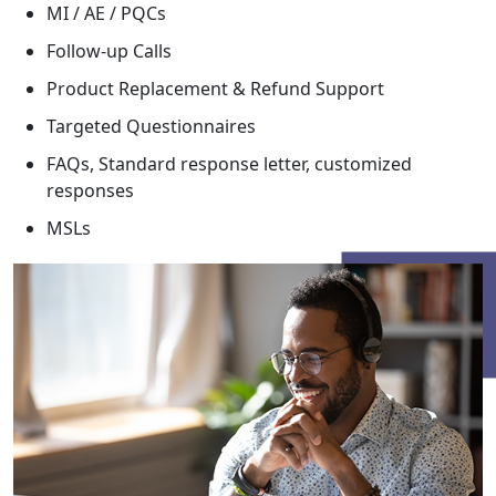
MI / AE / PQCs
Follow-up Calls
Product Replacement & Refund Support
Targeted Questionnaires
FAQs, Standard response letter, customized
responses
MSLs