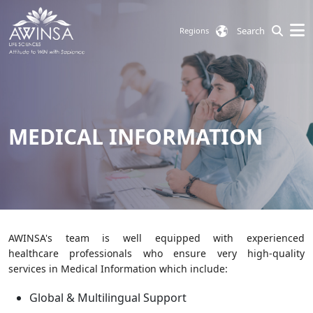
Search
Regions
MEDICAL INFORMATION
AWINSA's team is well equipped with experienced
healthcare professionals who ensure very high-quality
services in Medical Information which include:
Global & Multilingual Support