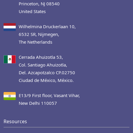
Princeton, NJ 08540
United States
Wilhelmina Druckerlaan 10,
6532 SR, Nijmegen,
The Netherlands
Cerrada Ahuizotla 53,
Col. Santiago Ahuizotla,
Del. Azcapotzalco CP.02750
Ciudad de México, México.
E13/9 First floor, Vasant Vihar,
New Delhi 110057
Resources