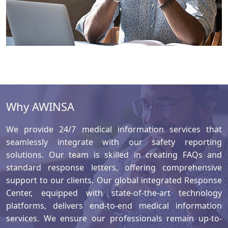
Why AWINSA
We provide 24/7 medical information services that
seamlessly integrate with our safety reporting
solutions. Our team is skilled in creating FAQs and
standard response letters, offering comprehensive
support to our clients. Our global integrated Response
Center, equipped with state-of-the-art technology
platforms, delivers end-to-end medical information
services. We ensure our professionals remain up-to-