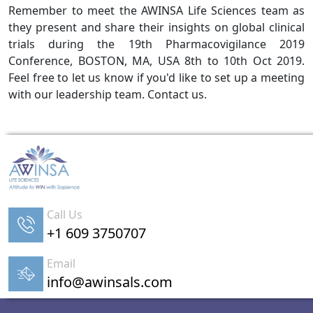
Remember to meet the AWINSA Life Sciences team as
they present and share their insights on global clinical
trials during the 19th Pharmacovigilance 2019
Conference, BOSTON, MA, USA 8th to 10th Oct 2019.
Feel free to let us know if you'd like to set up a meeting
with our leadership team. Contact us.
Call Us
+1 609 3750707
Email
info@awinsals.com