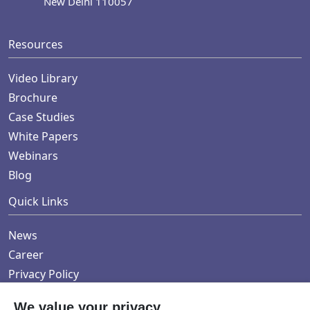
New Delhi 110057
Resources
Video Library
Brochure
Case Studies
White Papers
Webinars
Blog
Quick Links
News
Career
Privacy Policy
We value your privacy.