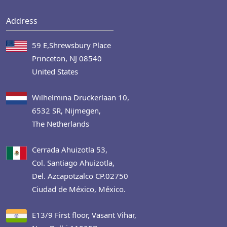
Address
59 E,Shrewsbury Place
Princeton, NJ 08540
United States
Wilhelmina Druckerlaan 10,
6532 SR, Nijmegen,
The Netherlands
Cerrada Ahuizotla 53,
Col. Santiago Ahuizotla,
Del. Azcapotzalco CP.02750
Ciudad de México, México.
E13/9 First floor, Vasant Vihar,