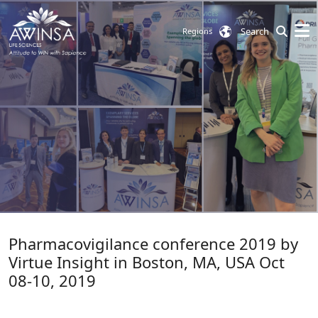
Search
Regions
Pharmacovigilance conference 2019 by
Virtue Insight in Boston, MA, USA Oct
08-10, 2019