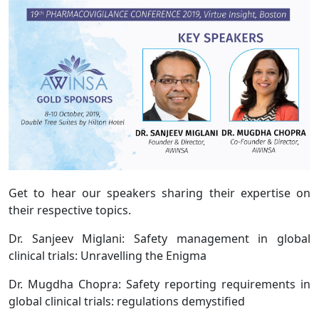
Get to hear our speakers sharing their expertise on
their respective topics.
Dr. Sanjeev Miglani: Safety management in global
clinical trials: Unravelling the Enigma
Dr. Mugdha Chopra: Safety reporting requirements in
global clinical trials: regulations demystified