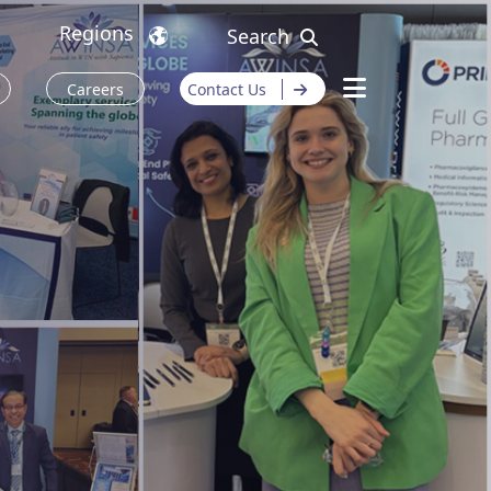
Regions
Search
Careers
Contact Us