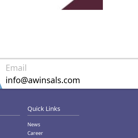
Email
info@awinsals.com
Quick Links
News
Career