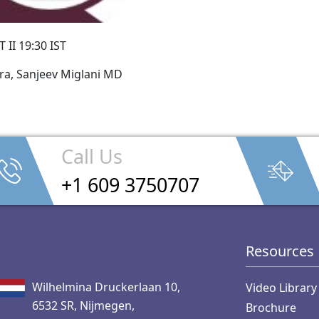
 II 19:30 IST
ra, Sanjeev Miglani MD
Call Us
+1 609 3750707
Resources
Wilhelmina Druckerlaan 10,
Video Library
6532 SR, Nijmegen,
Brochure