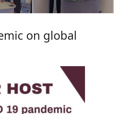
emic on global