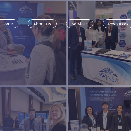
Home
About Us
Services
Resources