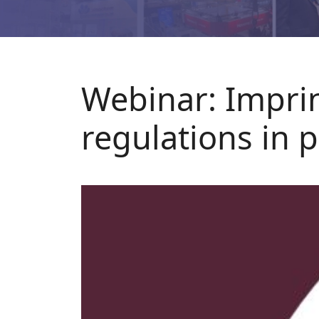
Webinar: Impri
regulations in 