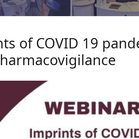
nts of COVID 19 pand
pharmacovigilance