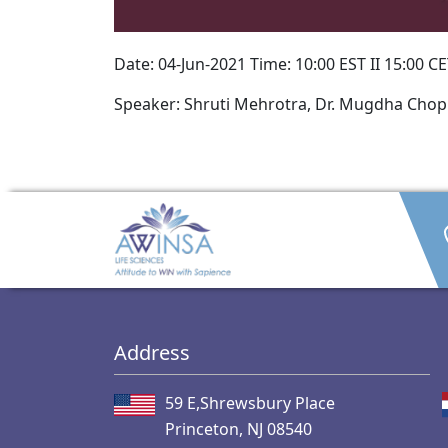
Date: 04-Jun-2021 Time: 10:00 EST II 15:00 CET
Speaker: Shruti Mehrotra, Dr. Mugdha Chop
Address
59 E,Shrewsbury Place
Princeton, NJ 08540