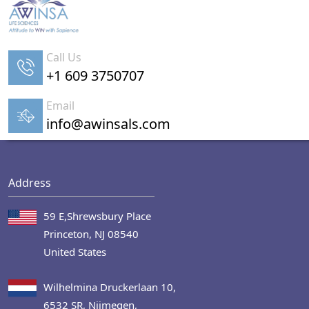
Call Us
+1 609 3750707
Email
info@awinsals.com
Address
59 E,Shrewsbury Place
Princeton, NJ 08540
United States
Wilhelmina Druckerlaan 10,
6532 SR, Nijmegen,