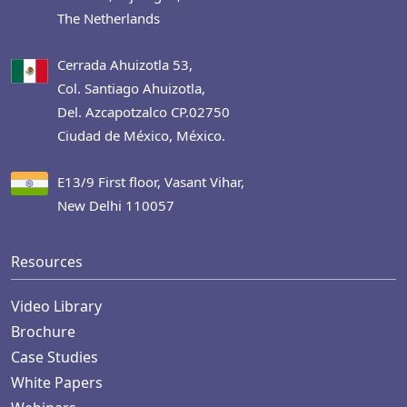
The Netherlands
Cerrada Ahuizotla 53,
Col. Santiago Ahuizotla,
Del. Azcapotzalco CP.02750
Ciudad de México, México.
E13/9 First floor, Vasant Vihar,
New Delhi 110057
Resources
Video Library
Brochure
Case Studies
White Papers