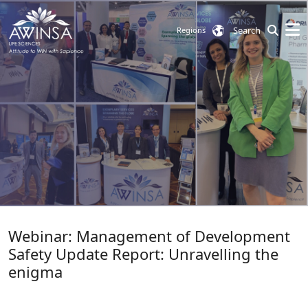
Search
Regions
Webinar: Management of Development
Safety Update Report: Unravelling the
enigma