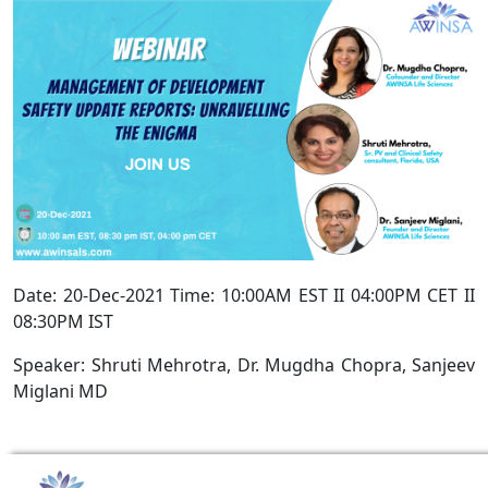
Date: 20-Dec-2021 Time: 10:00AM EST II 04:00PM CET II
08:30PM IST
Speaker: Shruti Mehrotra, Dr. Mugdha Chopra, Sanjeev
Miglani MD