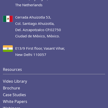
The Netherlands
Cerrada Ahuizotla 53,
Col. Santiago Ahuizotla,
Del. Azcapotzalco CP.02750
Ciudad de México, México.
E13/9 First floor, Vasant Vihar,
New Delhi 110057
Resources
Video Library
Brochure
Case Studies
White Papers