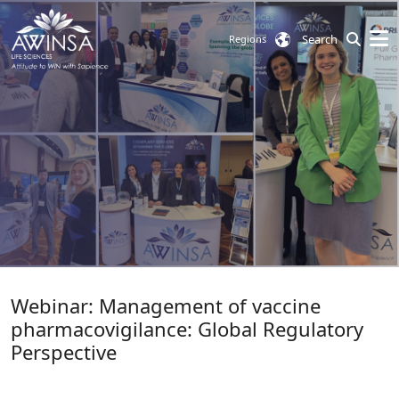
Search
Regions
Webinar: Management of vaccine
pharmacovigilance: Global Regulatory
Perspective