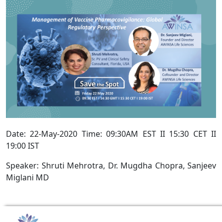
Date: 22-May-2020 Time: 09:30AM EST II 15:30 CET II
19:00 IST
Speaker: Shruti Mehrotra, Dr. Mugdha Chopra, Sanjeev
Miglani MD