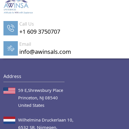
Call Us
+1 609 3750707
Email
info@awinsals.com
Address
59 E,Shrewsbury Place
Princeton, NJ 08540
United States
Wilhelmina Druckerlaan 10,
6532 SR, Nijmegen,