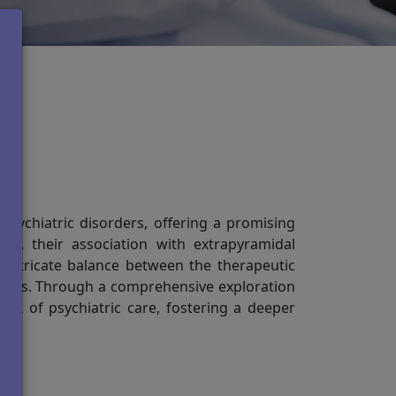
nd
psychiatric disorders, offering a promising
fits, their association with extrapyramidal
 intricate balance between the therapeutic
agents. Through a comprehensive exploration
pect of psychiatric care, fostering a deeper