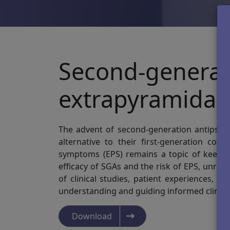
Second-generat
extrapyramidal
The advent of second-generation antipsycho
alternative to their first-generation coun
symptoms (EPS) remains a topic of keen in
efficacy of SGAs and the risk of EPS, unra
of clinical studies, patient experiences, a
understanding and guiding informed clinical
Download