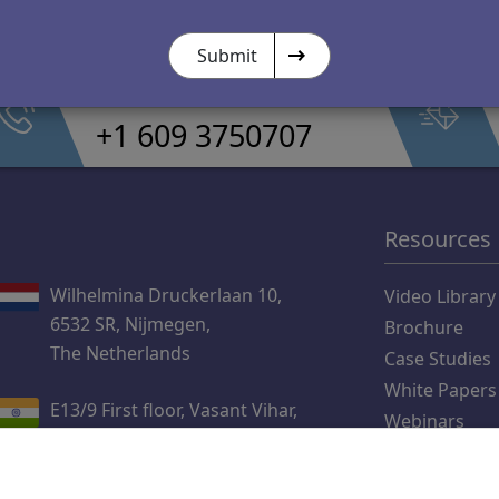
Submit
Call Us
+1 609 3750707
Resources
Wilhelmina Druckerlaan 10,
Video Library
6532 SR, Nijmegen,
Brochure
The Netherlands
Case Studies
White Papers
E13/9 First floor, Vasant Vihar,
Webinars
New Delhi 110057
Blog