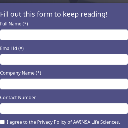
Fill out this form to keep reading!
Full Name (*)
ion antipsychotics a
Email Id (*)
 adverse events
tics marked a significant milestone in the treatment of 
Company Name (*)
terparts. While these medications offer significant bene
terest and ongoing research. This article delves into the
veling the complexities of these modern pharmacological 
Contact Number
nd expert insights, we aim to shed light on this critical as
 decisions.
I agree to the
Privacy Policy
of AWINSA Life Sciences.