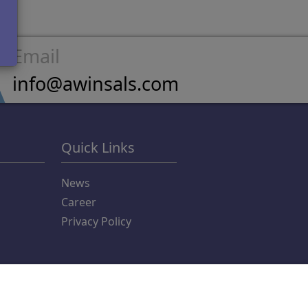
Email
info@awinsals.com
Quick Links
News
Career
Privacy Policy