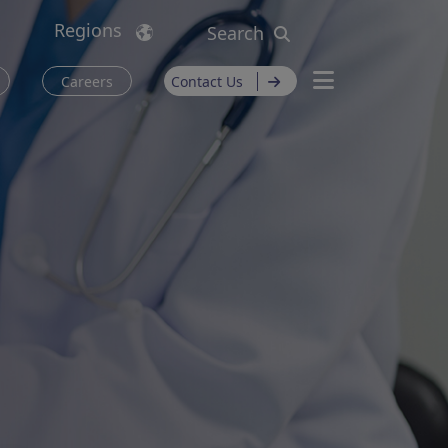
Regions
Search
Careers
Contact Us