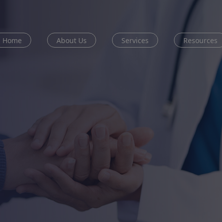
Home
About Us
Services
Resources