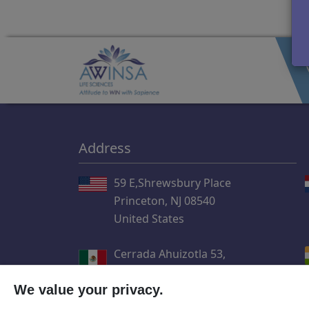
Address
59 E,Shrewsbury Place
Princeton, NJ 08540
United States
Cerrada Ahuizotla 53,
Col. Santiago Ahuizotla,
We value your privacy.
Del. Azcapotzalco CP.02750
Ciudad de México, México.